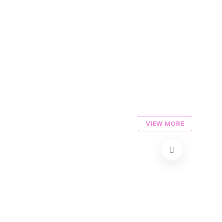
VIEW MORE