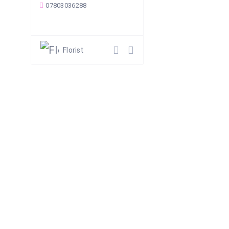
07803036288
Florist
Follow Us