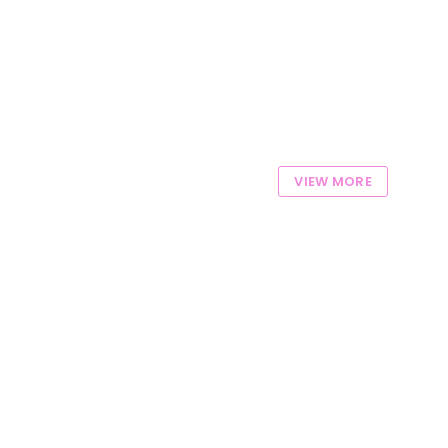
VIEW MORE