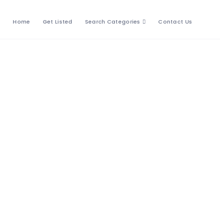
Home
Get Listed
Search Categories
Contact Us