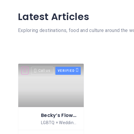
MASSAGE
Latest Articles
PERSONAL
STYLIST
Exploring destinations, food and culture around the w
PHOTOGRAPHERS
PROPERTY
SERVICES
REIKI
Call us
VERIFIED
REFLEXOLOGY
Becky’s Flowers
LGBTQ + Wedding Florist Scotland