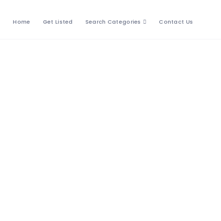
Home
Get Listed
Search Categories
Contact Us