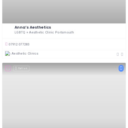
Anna’s Aesthetics
LGBTQ + Aesthetic Clinic Portsmouth
07912 077283
Aesthetic Clinics
Call us