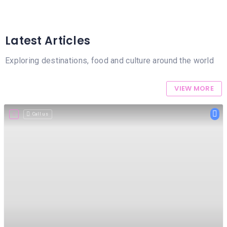
MASSAGE
PERSONAL
STYLIST
Latest Articles
PHOTOGRAPHERS
Exploring destinations, food and culture around the world
PROPERTY
VIEW MORE
SERVICES
REIKI
Call us
REFLEXOLOGY