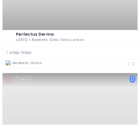
Perfectus Derma
LGBTQ + Aesthetic Clinic Soho London
07956 799021
Aesthetic Clinics
Call us