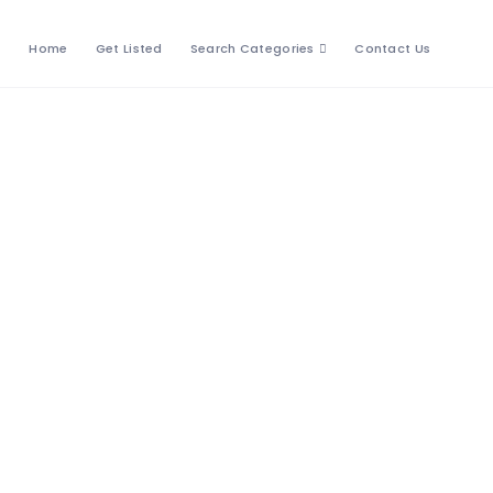
Home
Get Listed
Search Categories
Contact Us