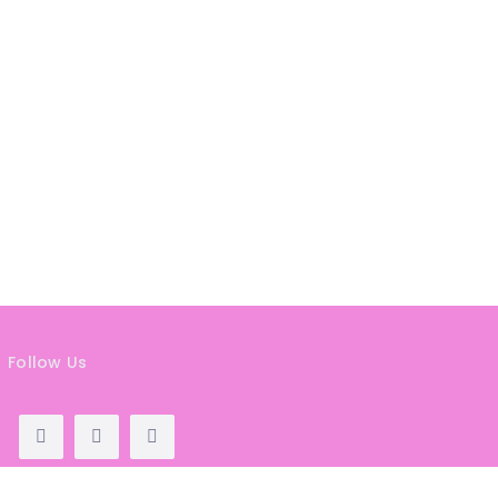
HAIR
REMOVAL
HAIR
LOSS
CLINICS
HAIR
&
MAKEUP
HYPNOTHERAPY
LIFE
COACHING
Follow Us
LISTINGS
LUXURY
GIFTS