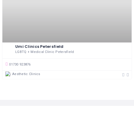
MASSAGE
PERSONAL
STYLIST
PHOTOGRAPHERS
Umi Clinics Petersfield
PROPERTY
LGBTQ + Medical Clinic Petersfield
SERVICES
01730 923876
REIKI
Aesthetic Clinics
REFLEXOLOGY
Follow Us