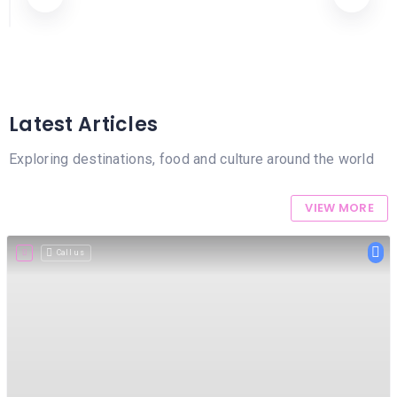
HAIR
Aesthetic Clinics
REMOVAL
HAIR
LOSS
CLINICS
Latest Articles
HAIR
&
Exploring destinations, food and culture around the world
MAKEUP
HYPNOTHERAPY
VIEW MORE
LIFE
Call us
COACHING
LISTINGS
LUXURY
GIFTS