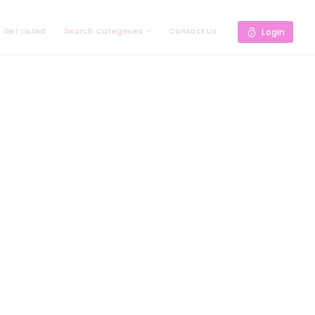
Get Listed
Search Categories
Contact Us
Login