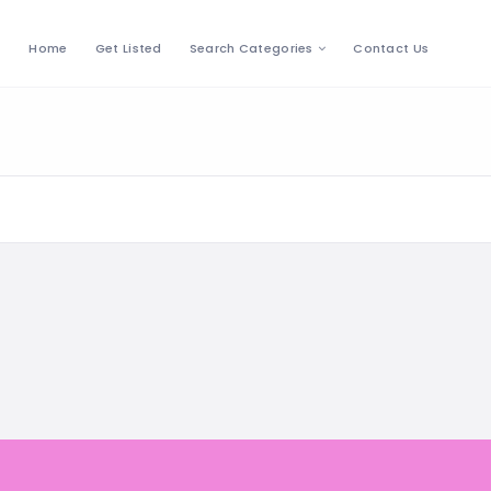
Home
Get Listed
Search Categories
Contact Us