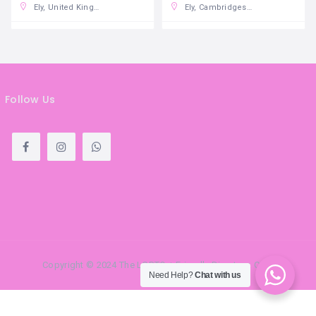
Ely, United Kingdom
Ely, Cambridgeshire
Follow Us
Copyright © 2024 The LGBTQ + Friendly Directory. Com
Need Help?
Chat with us