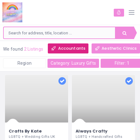
Accountants
Aesthetic Clinics
We found
2 Listings
Region
Category: Luxury Gifts
Filter: 1
Crafts By Kate
Always Crafty
LGBTQ + Wedding Gifts UK
LGBTQ + Handcrafted Gifts