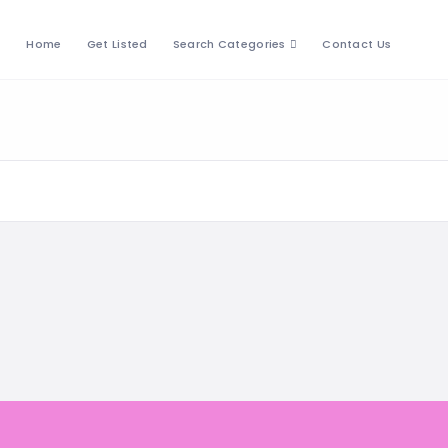
Home
Get Listed
Search Categories
Contact Us