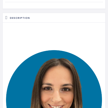
MASSAGE
PERSONAL
STYLIST
DESCRIPTION
PHOTOGRAPHERS
PROPERTY
SERVICES
REIKI
REFLEXOLOGY