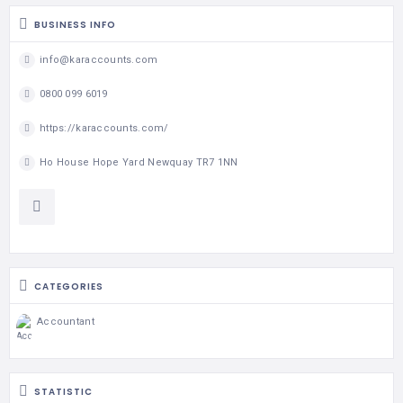
BUSINESS INFO
info@karaccounts.com
0800 099 6019
https://karaccounts.com/
Ho House Hope Yard Newquay TR7 1NN
CATEGORIES
Accountant
STATISTIC