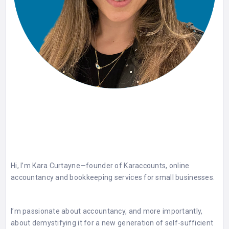
Hi, I’m Kara Curtayne—founder of Karaccounts, online
accountancy and bookkeeping services for small businesses.
I’m passionate about accountancy, and more importantly,
about demystifying it for a new generation of self-sufficient