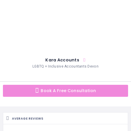
HAIR
REMOVAL
HAIR
LOSS
CLINICS
HAIR
&
MAKEUP
Kara Accounts
LGBTQ + Inclusive Accountants Devon
HYPNOTHERAPY
LIFE
COACHING
Book A Free Consultation
LISTINGS
LUXURY
GIFTS
AVERAGE REVIEWS