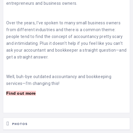
entrepreneurs and business owners.
Over the years, I’ve spoken to many small business owners
from different industries and there is a common theme:
people tend to find the concept of accountancy pretty scary
and intimidating. Plus it doesn’t help if you feel like you can’t
ask your accountant and bookkeeper a straight question—and
get a straight answer.
Well, buh-bye outdated accountancy and bookkeeping
services—I’m changing this!
Find out more
PHOTOS