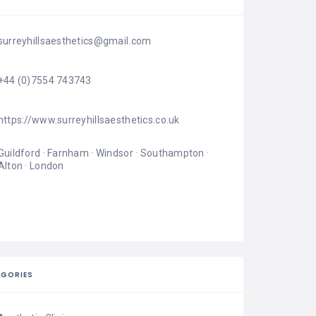
surreyhillsaesthetics@gmail.com
+44 (0)7554 743743
https://www.surreyhillsaesthetics.co.uk
Guildford · Farnham · Windsor · Southampton · 
Alton · London
EGORIES