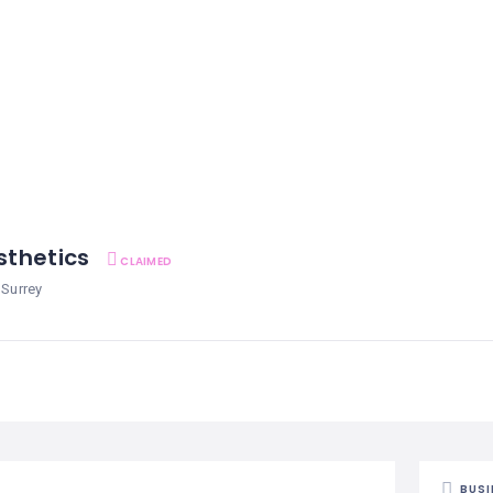
esthetics
CLAIMED
 Surrey
BUSI