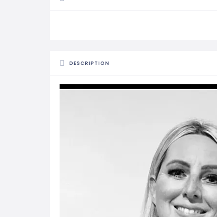
DESCRIPTION