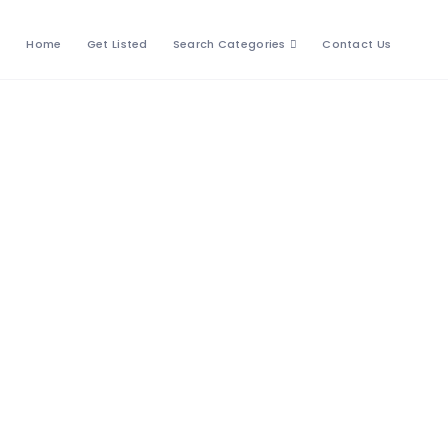
Home
Get Listed
Search Categories
Contact Us