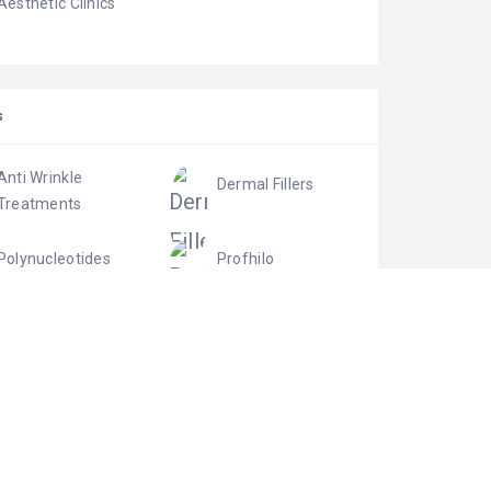
Aesthetic Clinics
S
Anti Wrinkle
Dermal Fillers
Treatments
Polynucleotides
Profhilo
Skin Boosters
Skin Rejuvenation