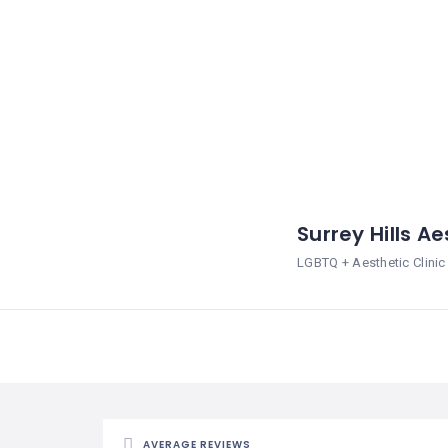
Surrey Hills A
LGBTQ + Aesthetic Clinic
AVERAGE REVIEWS