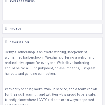
HAIR
AVERAGE REVIEWS
REMOVAL
HAIR
LOSS
CLINICS
PHOTOS
HAIR
&
DESCRIPTION
MAKEUP
Henry’s Barbershop is an award winning, independent,
HYPNOTHERAPY
women-led barbershop in Wrexham, offering a welcoming
and inclusive space for everyone. We believe barbering
LIFE
should be for all — no judgment, no assumptions, just great
COACHING
haircuts and genuine connection.
LISTINGS
With early opening hours, walk-in service, and a team known
LUXURY
for their skill, warmth, and wit, Henry’s is proud to be a safe,
GIFTS
friendly place where LGBTQ+ clients are always respected