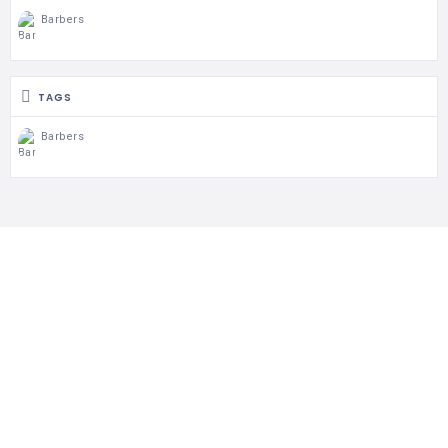
Barbers
TAGS
Barbers
Follow Us