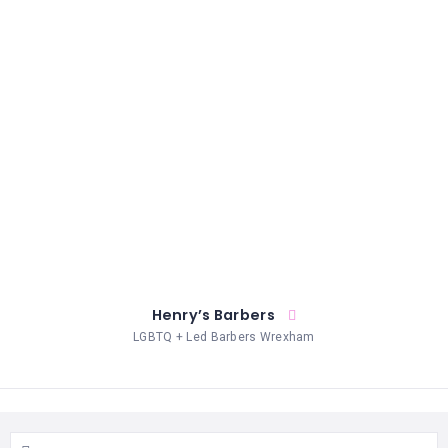
CELEBRANTS
CLOTHING
COUNSELLING
DIGITAL
SERVICES
ELECTROLYSIS
ENTERTAINMENT
EVENT
Henry’s Barbers
SPACES
LGBTQ + Led Barbers Wrexham
HEALTH
SERVICES
LASER