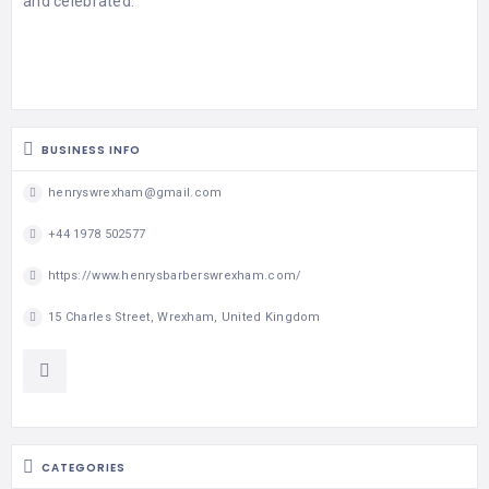
and celebrated.
MASSAGE
PERSONAL
STYLIST
PHOTOGRAPHERS
BUSINESS INFO
PROPERTY
henryswrexham@gmail.com
SERVICES
+44 1978 502577
REIKI
https://www.henrysbarberswrexham.com/
REFLEXOLOGY
15 Charles Street, Wrexham, United Kingdom
CATEGORIES