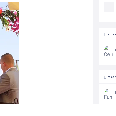
CAT
TAG