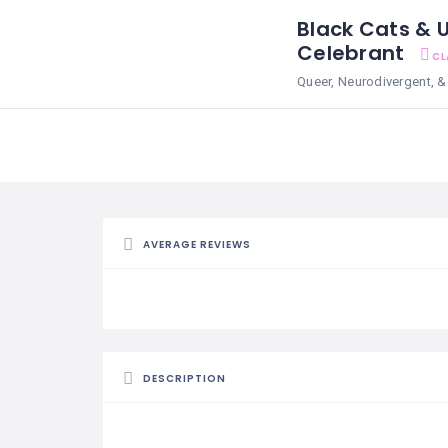
Black Cats & U
Celebrant
CL
Queer, Neurodivergent,
AVERAGE REVIEWS
DESCRIPTION