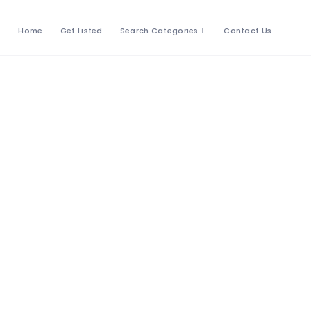
Home
Get Listed
Search Categories
Contact Us