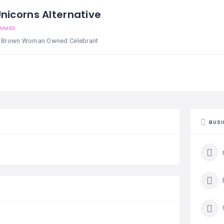
nicorns Alternative
AIMED
 & Brown Woman Owned Celebrant
BUSI