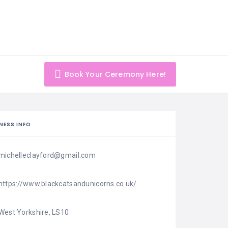
Book Your Ceremony Here!
NESS INFO
michelleclayford@gmail.com
https://www.blackcatsandunicorns.co.uk/
West Yorkshire, LS10