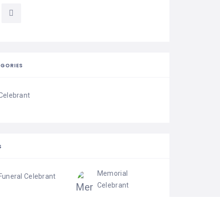
EGORIES
Celebrant
S
Memorial
Funeral Celebrant
Celebrant
Wedding Celebrant