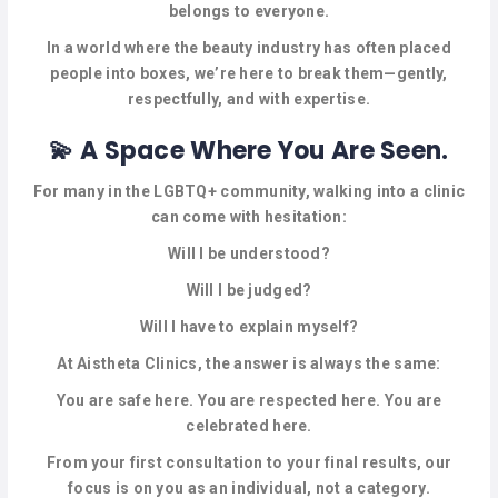
CELEBRANTS
belongs to everyone.
In a world where the beauty industry has often placed
CLOTHING
people into boxes, we’re here to break them—gently,
respectfully, and with expertise.
COUNSELLING
💫 A Space Where You Are Seen.
DIGITAL
SERVICES
For many in the LGBTQ+ community, walking into a clinic
can come with hesitation:
ELECTROLYSIS
Will I be understood?
ENTERTAINMENT
Will I be judged?
Will I have to explain myself?
EVENT
SPACES
At Aistheta Clinics, the answer is always the same:
You are safe here. You are respected here. You are
HEALTH
celebrated here.
SERVICES
From your first consultation to your final results, our
LASER
focus is on you as an individual, not a category.