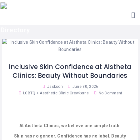
HOME
ACCOUNTANTS
GET
AESTHETIC
LISTED
CLINICS
SEARCH
ARCHITECTS
CATEGORIES
BARBERS
CONTACT
Inclusive Skin Confidence at Aistheta
US
BAR
Clinics: Beauty Without Boundaries
&
RESTAURANTS
Jackson
June 30, 2026
LGBTQ + Aesthetic Clinic Crewkerne
No Comment
BED
&
BREAKFAST
CABIN
At Aistheta Clinics, we believe one simple truth:
RETREATS
Skin has no gender. Confidence has no label. Beauty