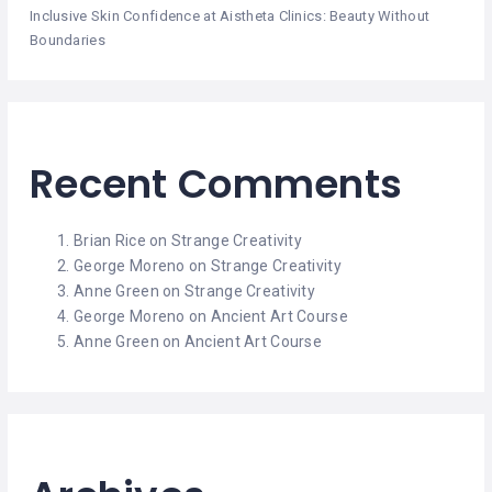
Inclusive Skin Confidence at Aistheta Clinics: Beauty Without
Boundaries
Recent Comments
Brian Rice
on
Strange Creativity
George Moreno
on
Strange Creativity
Anne Green
on
Strange Creativity
George Moreno
on
Ancient Art Course
Anne Green
on
Ancient Art Course