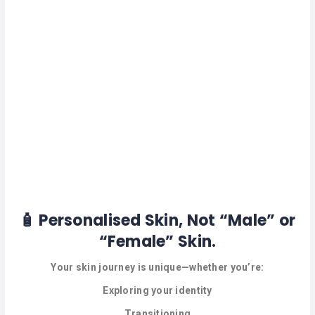
HAIR
REMOVAL
HAIR
LOSS
CLINICS
HAIR
&
MAKEUP
HYPNOTHERAPY
LIFE
COACHING
🧴 Personalised Skin, Not “Male” or
“Female” Skin.
LISTINGS
Your skin journey is unique—whether you’re:
LUXURY
GIFTS
Exploring your identity
Transitioning