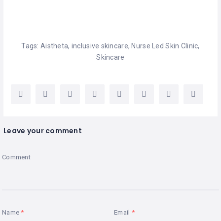
Tags:
Aistheta
,
inclusive skincare
,
Nurse Led Skin Clinic
,
Skincare
Leave your comment
Comment
Name
Email