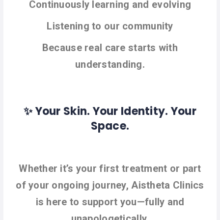
Continuously learning and evolving
Listening to our community
Because real care starts with
understanding.
✨ Your Skin. Your Identity. Your
Space.
Whether it’s your first treatment or part
of your ongoing journey, Aistheta Clinics
is here to support you—fully and
unapologetically.