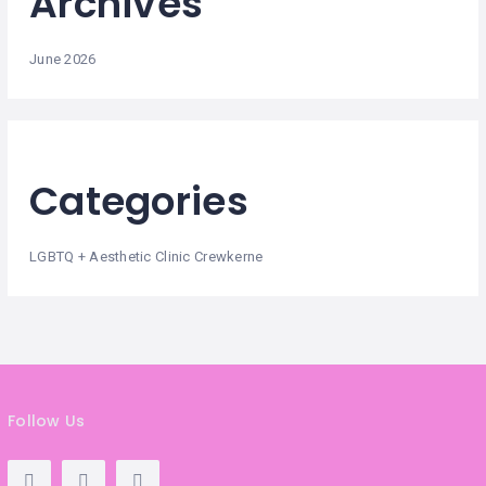
Archives
June 2026
Categories
LGBTQ + Aesthetic Clinic Crewkerne
Follow Us