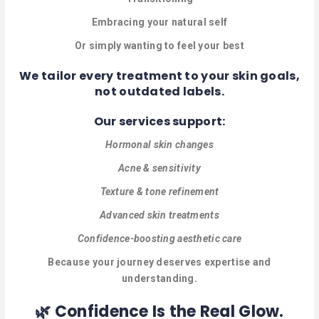
MASSAGE
Embracing your natural self
PERSONAL
Or simply wanting to feel your best
STYLIST
We tailor every treatment to your skin goals,
PHOTOGRAPHERS
not outdated labels.
PROPERTY
Our services support:
SERVICES
Hormonal skin changes
REIKI
Acne & sensitivity
Texture & tone refinement
REFLEXOLOGY
Advanced skin treatments
Confidence-boosting aesthetic care
Because your journey deserves expertise and
understanding.
🌿 Confidence Is the Real Glow.