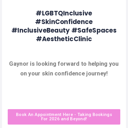
#LGBTQInclusive
#SkinConfidence
#InclusiveBeauty #SafeSpaces
#AestheticClinic
Gaynor is looking forward to helping you
on your skin confidence journey!
Book An Appointment Here - Taking Bookings
For 2026 and Beyond!