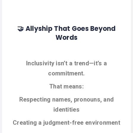
🤝 Allyship That Goes Beyond
Words
Inclusivity isn’t a trend—it’s a
commitment.
That means:
Respecting names, pronouns, and
identities
Creating a judgment-free environment