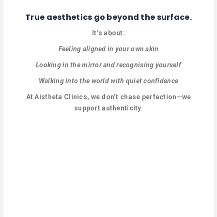
True aesthetics go beyond the surface.
It’s about:
Feeling aligned in your own skin
Looking in the mirror and recognising yourself
Walking into the world with quiet confidence
At Aistheta Clinics, we don’t chase perfection—we
support authenticity.