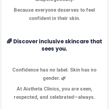
Because everyone deserves to feel
confident in their skin.
🌈 Discover inclusive skincare that
sees you.
Confidence has no label. Skin has no
gender. 🌿
At Aistheta Clinics, you are seen,
respected, and celebrated—always.