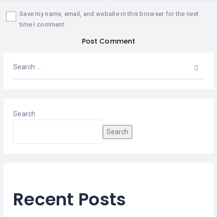
Save my name, email, and website in this browser for the next
time I comment.
Search
Search
Recent Posts