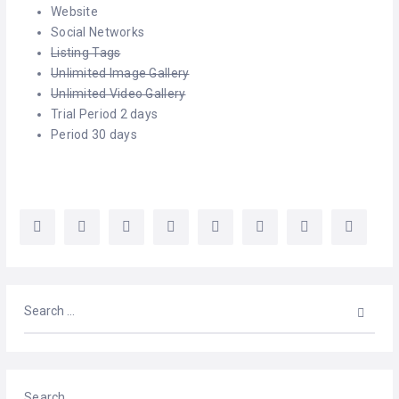
CELEBRANTS
Website
Social Networks
CLOTHING
Listing Tags
Unlimited Image Gallery
COUNSELLING
Unlimited Video Gallery
Trial Period 2 days
DIGITAL
Period 30 days
SERVICES
ELECTROLYSIS
ENTERTAINMENT
EVENT
SPACES
HEALTH
SERVICES
LASER
Search