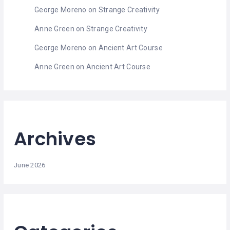
MASSAGE
George Moreno
on
Strange Creativity
PERSONAL
Anne Green
on
Strange Creativity
STYLIST
George Moreno
on
Ancient Art Course
PHOTOGRAPHERS
Anne Green
on
Ancient Art Course
PROPERTY
SERVICES
REIKI
Archives
REFLEXOLOGY
June 2026