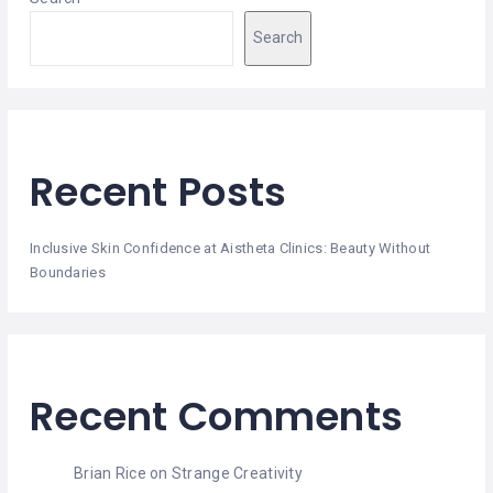
HAIR
REMOVAL
Search
HAIR
LOSS
CLINICS
HAIR
Recent Posts
&
MAKEUP
Inclusive Skin Confidence at Aistheta Clinics: Beauty Without
HYPNOTHERAPY
Boundaries
LIFE
COACHING
LISTINGS
Recent Comments
LUXURY
GIFTS
Brian Rice
on
Strange Creativity