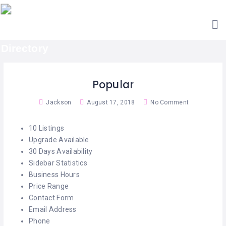
HOME
ACCOUNTANTS
GET
AESTHETIC
LISTED
CLINICS
SEARCH
ARCHITECTS
CATEGORIES
Popular
BARBERS
CONTACT
Jackson
August 17, 2018
No Comment
US
BAR
&
10 Listings
RESTAURANTS
Upgrade Available
30 Days Availability
BED
Sidebar Statistics
&
BREAKFAST
Business Hours
Price Range
CABIN
Contact Form
RETREATS
Email Address
Phone