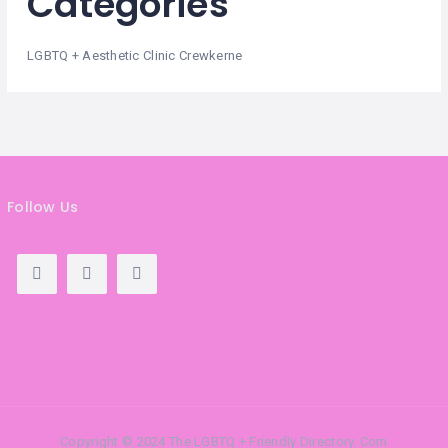
Categories
LGBTQ + Aesthetic Clinic Crewkerne
Follow Us
Copyright © 2024 The LGBTQ + Friendly Directory. Com