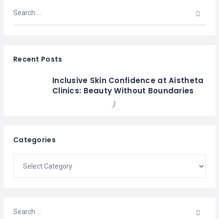
Recent Posts
Inclusive Skin Confidence at Aistheta
Clinics: Beauty Without Boundaries
Categories