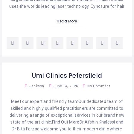
HAIR
REMOVAL
uses the worlds leading laser technology, Cynosure for hair
HAIR
Read More
LOSS
CLINICS
HAIR
&
MAKEUP
HYPNOTHERAPY
Umi Clinics Petersfield
LIFE
Jackson
June 14, 2026
No Comment
COACHING
Meet our expert and friendly teamOur dedicated team of
LISTINGS
skilled and highly qualified practitioners are committed to
delivering a range of exceptional services in our brand new
LUXURY
GIFTS
state of the art clinic.Find Out MoreDr Afshin Khalessi and
Dr Bita Farzad welcome you to their modern clinic where