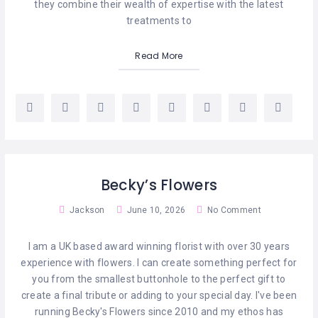
MASSAGE
they combine their wealth of expertise with the latest
treatments to
PERSONAL
STYLIST
Read More
PHOTOGRAPHERS
PROPERTY
SERVICES
REIKI
Becky’s Flowers
REFLEXOLOGY
Jackson
June 10, 2026
No Comment
I am a UK based award winning florist with over 30 years
experience with flowers. I can create something perfect for
you from the smallest buttonhole to the perfect gift to
create a final tribute or adding to your special day. I've been
running Becky's Flowers since 2010 and my ethos has