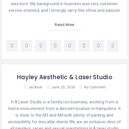
CELEBRANTS
was born. My background in business was very customer
service oriented, and I strongly carry this ethos and passion
CLOTHING
Read More
COUNSELLING
DIGITAL
SERVICES
ELECTROLYSIS
ENTERTAINMENT
Hayley Aesthetic & Laser Studio
Jackson
June 25, 2026
No Comment
EVENT
SPACES
H A Laser Studio is a family run business, working from a
HEALTH
home environment from a discreet location in Hampshire. It
SERVICES
is close to the M3 and M4 with plenty of parking and
accessibility for less able clients.We are an inclusive clinic of
LASER
all genders, races and sexual orientations.H A laser studio