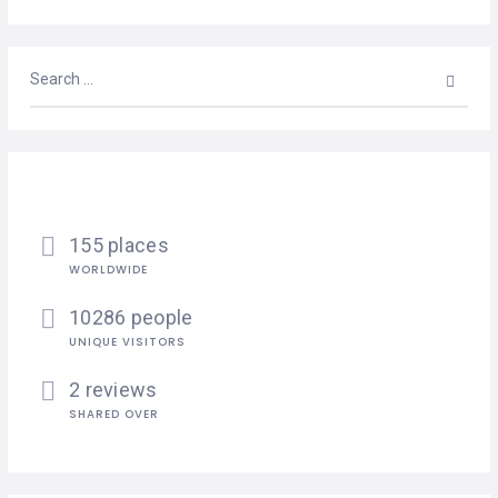
155 places
WORLDWIDE
10286 people
UNIQUE VISITORS
2 reviews
SHARED OVER