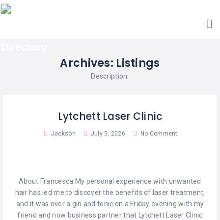
HOME
ACCOUNTANTS
GET
AESTHETIC
LISTED
CLINICS
Archives:
Listings
SEARCH
ARCHITECTS
CATEGORIES
Description.
BARBERS
CONTACT
US
BAR
Lytchett Laser Clinic
&
RESTAURANTS
Jackson
July 5, 2026
No Comment
BED
&
BREAKFAST
About Francesca:My personal experience with unwanted
CABIN
hair has led me to discover the benefits of laser treatment,
RETREATS
and it was over a gin and tonic on a Friday evening with my
friend and now business partner that Lytchett Laser Clinic