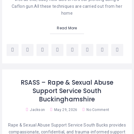
Caflon gun.​All these techniques are carried out from her
home
Read More
RSASS – Rape & Sexual Abuse
Support Service South
Buckinghamshire
Jackson
May 29, 2026
No Comment
Rape & Sexual Abuse Support Service South Bucks provides
compassionate, confidential, and trauma-informed support