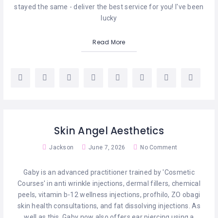
stayed the same - deliver the best service for you! I've been
lucky
Read More
Skin Angel Aesthetics
Jackson
June 7, 2026
No Comment
Gaby is an advanced practitioner trained by 'Cosmetic
Courses' in anti wrinkle injections, dermal fillers, chemical
peels, vitamin b-12 wellness injections, profhilo, ZO obagi
skin health consultations, and fat dissolving injections. As
well as this, Gaby now also offers ear piercing using a