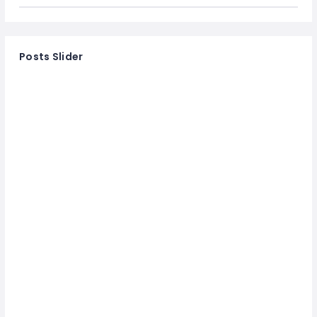
Posts Slider