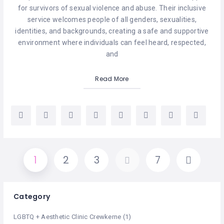
for survivors of sexual violence and abuse. Their inclusive
service welcomes people of all genders, sexualities,
identities, and backgrounds, creating a safe and supportive
environment where individuals can feel heard, respected,
and
Read More
1
2
3
…
7
Category
LGBTQ + Aesthetic Clinic Crewkerne
(1)