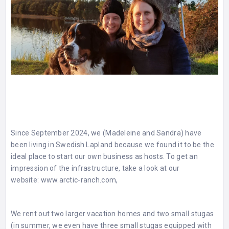
Since September 2024, we (Madeleine and Sandra) have
been living in Swedish Lapland because we found it to be the
ideal place to start our own business as hosts. To get an
impression of the infrastructure, take a look at our
website:
www.arctic-ranch.com
,
We rent out two larger vacation homes and two small stugas
(in summer, we even have three small stugas equipped with