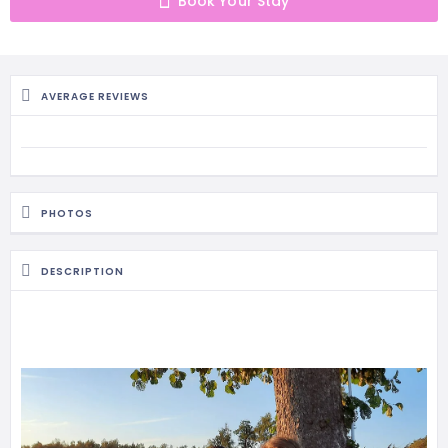
Book Your Stay
MASSAGE
PERSONAL
STYLIST
AVERAGE REVIEWS
PHOTOGRAPHERS
PROPERTY
SERVICES
PHOTOS
REIKI
DESCRIPTION
REFLEXOLOGY