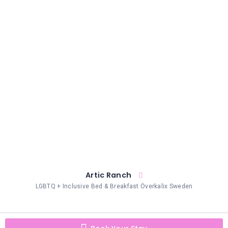
HAIR
REMOVAL
HAIR
LOSS
CLINICS
HAIR
&
MAKEUP
HYPNOTHERAPY
LIFE
COACHING
LISTINGS
Artic Ranch
LGBTQ + Inclusive Bed & Breakfast Överkalix Sweden
LUXURY
GIFTS