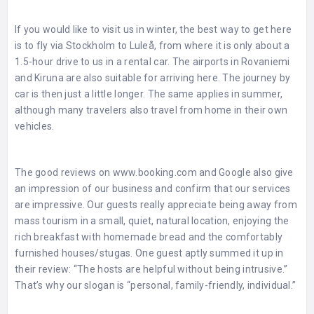
If you would like to visit us in winter, the best way to get here
is to fly via Stockholm to Luleå, from where it is only about a
1.5-hour drive to us in a rental car. The airports in Rovaniemi
and Kiruna are also suitable for arriving here. The journey by
car is then just a little longer. The same applies in summer,
although many travelers also travel from home in their own
vehicles.
The good reviews on
www.booking.com
and Google also give
an impression of our business and confirm that our services
are impressive. Our guests really appreciate being away from
mass tourism in a small, quiet, natural location, enjoying the
rich breakfast with homemade bread and the comfortably
furnished houses/stugas. One guest aptly summed it up in
their review: “The hosts are helpful without being intrusive.”
That’s why our slogan is “personal, family-friendly, individual.”