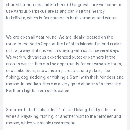
shared bathrooms and kitchens). Our guests are welcome to
use various barbecue areas and can visit the nearby
Kalixälven, which is fascinating in both summer and winter.
We are open all year round. We are ideally located on the
route to the North Cape or the Lofoten Islands. Finland is also
not far away. But it is worth staying with us for several days.
We work with various experienced outdoor partners in the
area. In winter, there is the opportunity for snowmobile tours,
quad bike tours, snowshoeing, cross-country skiing, ice
fishing, dog sledding, or visiting a Sami with their reindeer and
moose. In addition, there is a very good chance of seeing the
Northern Lights from our location.
Summer to fall is also ideal for quad biking, husky rides on
wheels, kayaking, fishing, or another visit to the reindeer and
moose, which we highly recommend.