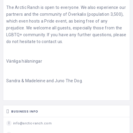
The Arctic Ranch is open to everyone. We also experience our
partners and the community of Överkalix (population 3,500),
which even hosts a Pride event, as being free of any
prejudice. We welcome all guests, especially those from the
LGBTQ+ community. If you have any further questions, please
do not hesitate to contact us.
Vänliga hälsningar
Sandra & Madeleine and Juno The Dog.
BUSINESS INFO
info@arctic-ranch.com